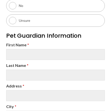
No
Unsure
Pet Guardian Information
First Name
*
Last Name
*
Address
*
City
*