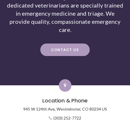
dedicated veterinarians are specially trained
in emergency medicine and triage. We
provide quality, compassionate emergency
care.
CONTACT US
Location & Phone
945 W 124th Ave,
Westminster,
CO
80234
US
(303) 252-7722