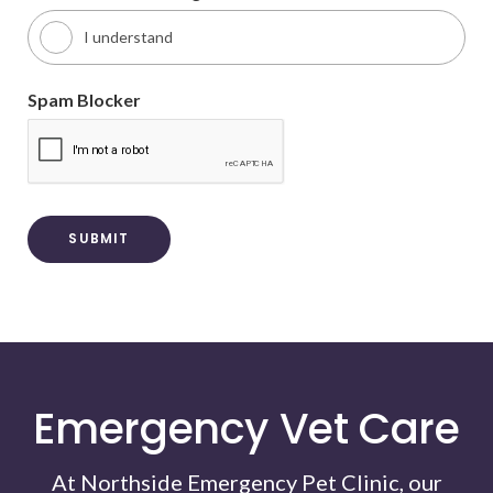
I understand
Spam Blocker
Emergency Vet Care
At Northside Emergency Pet Clinic, our