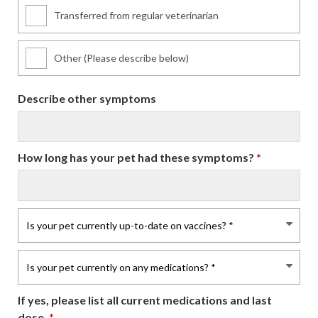
Transferred from regular veterinarian
Other (Please describe below)
Describe other symptoms
How long has your pet had these symptoms?
*
If yes, please list all current medications and last
dose.
*