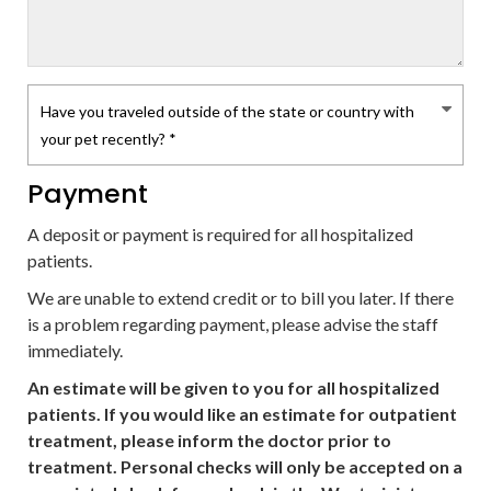
Payment
A deposit or payment is required for all hospitalized
patients.
We are unable to extend credit or to bill you later. If there
is a problem regarding payment, please advise the staff
immediately.
An estimate will be given to you for all hospitalized
patients. If you would like an estimate for outpatient
treatment, please inform the doctor prior to
treatment. Personal checks will only be accepted on a