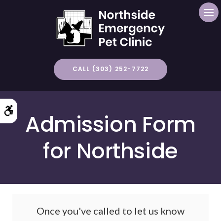
Op
CALL (303) 252-7722
Accessible Version
Admission Form
for Northside
Once you've called to let us know