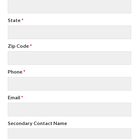
State
*
Zip Code
*
Phone
*
Email
*
Secondary Contact Name