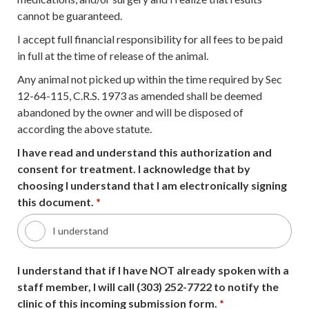
cannot be guaranteed.
I accept full financial responsibility for all fees to be paid
in full at the time of release of the animal.
Any animal not picked up within the time required by Sec
12-64-115, C.R.S. 1973 as amended shall be deemed
abandoned by the owner and will be disposed of
according the above statute.
I have read and understand this authorization and
consent for treatment. I acknowledge that by
choosing I understand that I am electronically signing
this document.
*
I understand
I understand that if I have NOT already spoken with a
staff member, I will call (303) 252-7722 to notify the
clinic of this incoming submission form.
*