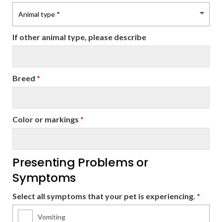
If other animal type, please describe
Breed
*
Color or markings
*
Presenting Problems or
Symptoms
Select all symptoms that your pet is experiencing.
*
Vomiting