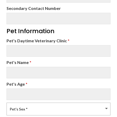
Secondary Contact Number
Pet Information
Pet's Daytime Veterinary Clinic
*
Pet's Name
*
Pet's Age
*