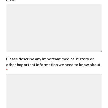
Please describe any important medical history or
other important information we need to know about.
*