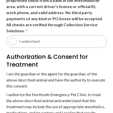
preprinted check from a bank in the Westminister
area, with a current driver's license or official ID,
work phone, and valid address. No third party
payments of any kind or PO boxes will be accepted.
All checks are verified through Collection Service
Solutions.
*
I understand
Authorization & Consent for
Treatment
I am the guardian or the agent for the guardian, of the
above described animal and have the authority to execute
this consent.
I authorize the Northside Emergency Pet Clinic to treat
the above described animal and understand that this
treatment may include the use of appropriate anesthetics,
medications, and/or surgery and I realize that results