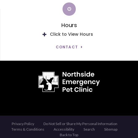
Hours
Click to View Hours
CONTACT
Privacy Policy
Do Not Sell or Share My Personal Information
Terms & Conditions
Accessibility
Search
Sitemap
Back to Top