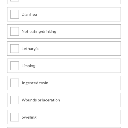
Diarrhea
Not eating/drinking
Lethargic
Limping
Ingested toxin
Wounds or laceration
Swelling