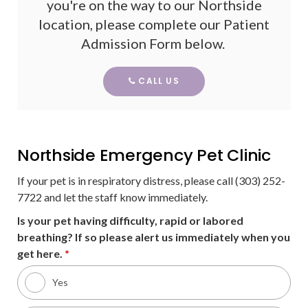
you're on the way to our Northside
location, please complete our Patient
Admission Form below.
CALL US
Northside Emergency Pet Clinic
If your pet is in respiratory distress, please call (303) 252-
7722 and let the staff know immediately.
Is your pet having difficulty, rapid or labored
breathing? If so please alert us immediately when you
get here.
*
Yes