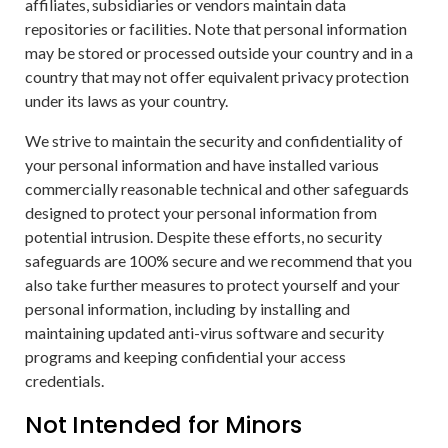
affiliates, subsidiaries or vendors maintain data
repositories or facilities. Note that personal information
may be stored or processed outside your country and in a
country that may not offer equivalent privacy protection
under its laws as your country.
We strive to maintain the security and confidentiality of
your personal information and have installed various
commercially reasonable technical and other safeguards
designed to protect your personal information from
potential intrusion. Despite these efforts, no security
safeguards are 100% secure and we recommend that you
also take further measures to protect yourself and your
personal information, including by installing and
maintaining updated anti-virus software and security
programs and keeping confidential your access
credentials.
Not Intended for Minors