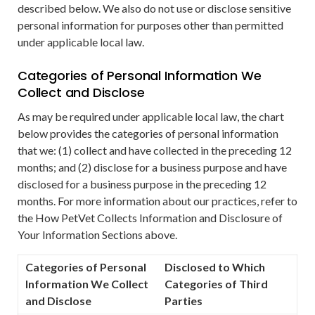
described below. We also do not use or disclose sensitive
personal information for purposes other than permitted
under applicable local law.
Categories of Personal Information We
Collect and Disclose
As may be required under applicable local law, the chart
below provides the categories of personal information
that we: (1) collect and have collected in the preceding 12
months; and (2) disclose for a business purpose and have
disclosed for a business purpose in the preceding 12
months. For more information about our practices, refer to
the How PetVet Collects Information and Disclosure of
Your Information Sections above.
Categories of Personal
Disclosed to Which
Information We Collect
Categories of Third
and Disclose
Parties