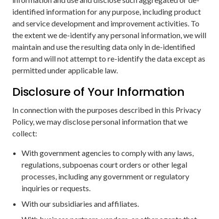
identified information for any purpose, including product
and service development and improvement activities. To
the extent we de-identify any personal information, we will
maintain and use the resulting data only in de-identified
form and will not attempt to re-identify the data except as
permitted under applicable law.
Disclosure of Your Information
In connection with the purposes described in this Privacy
Policy, we may disclose personal information that we
collect:
With government agencies to comply with any laws,
regulations, subpoenas court orders or other legal
processes, including any government or regulatory
inquiries or requests.
With our subsidiaries and affiliates.