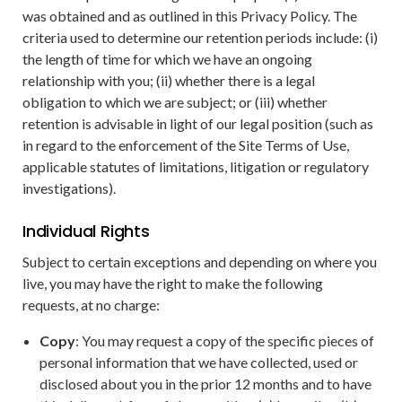
was obtained and as outlined in this Privacy Policy. The
criteria used to determine our retention periods include: (i)
the length of time for which we have an ongoing
relationship with you; (ii) whether there is a legal
obligation to which we are subject; or (iii) whether
retention is advisable in light of our legal position (such as
in regard to the enforcement of the Site Terms of Use,
applicable statutes of limitations, litigation or regulatory
investigations).
Individual Rights
Subject to certain exceptions and depending on where you
live, you may have the right to make the following
requests, at no charge:
Copy
: You may request a copy of the specific pieces of
personal information that we have collected, used or
disclosed about you in the prior 12 months and to have