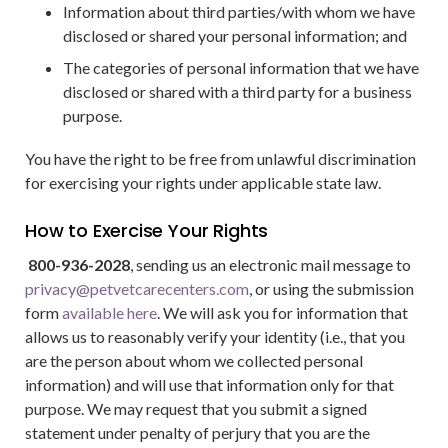
Information about third parties/with whom we have
disclosed or shared your personal information; and
The categories of personal information that we have
disclosed or shared with a third party for a business
purpose.
You have the right to be free from unlawful discrimination
for exercising your rights under applicable state law.
How to Exercise Your Rights
800-936-2028
, sending us an electronic mail message to
privacy@petvetcarecenters.com
, or using the submission
form
available here
. We will ask you for information that
allows us to reasonably verify your identity (i.e., that you
are the person about whom we collected personal
information) and will use that information only for that
purpose. We may request that you submit a signed
statement under penalty of perjury that you are the