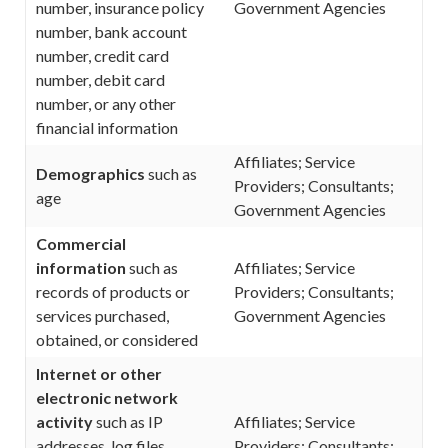
number, insurance policy
Government Agencies
number, bank account
number, credit card
number, debit card
number, or any other
financial information
Affiliates; Service
Demographics
such as
Providers; Consultants;
age
Government Agencies
Commercial
information
such as
Affiliates; Service
records of products or
Providers; Consultants;
services purchased,
Government Agencies
obtained, or considered
Internet or other
electronic network
activity
such as IP
Affiliates; Service
addresses, log files,
Providers; Consultants;