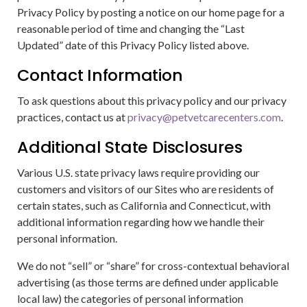
Privacy Policy by posting a notice on our home page for a
reasonable period of time and changing the “Last
Updated” date of this Privacy Policy listed above.
Contact Information
To ask questions about this privacy policy and our privacy
practices, contact us at
privacy@petvetcarecenters.com
.
Additional State Disclosures
Various U.S. state privacy laws require providing our
customers and visitors of our Sites who are residents of
certain states, such as California and Connecticut, with
additional information regarding how we handle their
personal information.
We do not “sell” or “share” for cross-contextual behavioral
advertising (as those terms are defined under applicable
local law) the categories of personal information