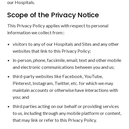
our Hospitals.
Scope of the Privacy Notice
This Privacy Policy applies with respect to personal
information we collect from::
visitors to any of our Hospitals and Sites and any other
websites that link to this Privacy Policy;
in-person, phone, facsimile, email, text and other mobile
and electronic communications between you and us;
third-party websites like Facebook, YouTube,
Pinterest, Instagram, Twitter, etc. for which we may
maintain accounts or otherwise have interactions with
you; and
third parties acting on our behalf or providing services
to us, including through any mobile platform or content,
that may link or refer to this Privacy Policy.