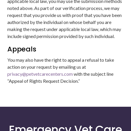
applicable local law, you may use the submission methods
noted above. As part of our verification process, we may
request that you provide us with proof that you have been
authorized by the individual on whose behalf you are
making the request under applicable local law, which may
include signed permission provided by such individual.
Appeals
You may also have the right to appeal a refusal to take
action on your request by emailing us at
privacy@petvetcarecenters.com
with the subject line
“Appeal of Rights Request Decision.”
Emergency Vet Care