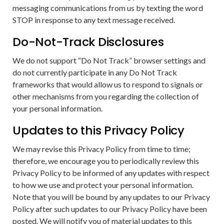
messaging communications from us by texting the word
STOP in response to any text message received.
Do-Not-Track Disclosures
We do not support “Do Not Track” browser settings and
do not currently participate in any Do Not Track
frameworks that would allow us to respond to signals or
other mechanisms from you regarding the collection of
your personal information.
Updates to this Privacy Policy
We may revise this Privacy Policy from time to time;
therefore, we encourage you to periodically review this
Privacy Policy to be informed of any updates with respect
to how we use and protect your personal information.
Note that you will be bound by any updates to our Privacy
Policy after such updates to our Privacy Policy have been
posted. We will notify you of material updates to this