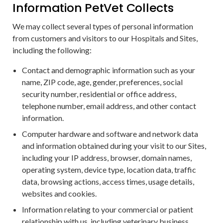
Information PetVet Collects
We may collect several types of personal information
from customers and visitors to our Hospitals and Sites,
including the following:
Contact and demographic information such as your
name, ZIP code, age, gender, preferences, social
security number, residential or office address,
telephone number, email address, and other contact
information.
Computer hardware and software and network data
and information obtained during your visit to our Sites,
including your IP address, browser, domain names,
operating system, device type, location data, traffic
data, browsing actions, access times, usage details,
websites and cookies.
Information relating to your commercial or patient
relationship with us, including veterinary business