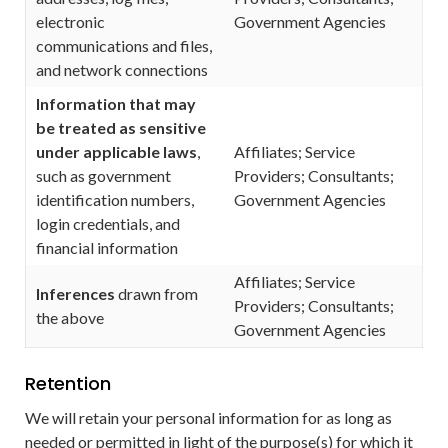
electronic
Government Agencies
communications and files,
and network connections
Information that may
be treated as sensitive
under applicable laws
,
Affiliates; Service
such as government
Providers; Consultants;
identification numbers,
Government Agencies
login credentials, and
financial information
Affiliates; Service
Inferences
drawn from
Providers; Consultants;
the above
Government Agencies
Retention
We will retain your personal information for as long as
needed or permitted in light of the purpose(s) for which it