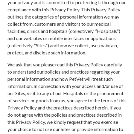
your privacy and is committed to protecting it through our
compliance with this Privacy Policy. This Privacy Policy
outlines the categories of personal information we may
collect from, customers and visitors to our medical
facilities, clinics and hospitals (collectively, “Hospitals”)
and our websites or mobile interfaces or applications
(collectively, “Sites”) and how we collect, use, maintain,
protect, and disclose such information.
We ask that you please read this Privacy Policy carefully
to understand our policies and practices regarding your
personal information and how PetVet will treat such
information. In connection with your access and/or use of
our Sites, visit to any of our Hospitals or the procurement
of services or goods from us, you agree to the terms of this
Privacy Policy and the practices described herein. If you
do not agree with the policies and practices described in
this Privacy Policy, we kindly request that you exercise
your choice to not use our Sites or provide information to