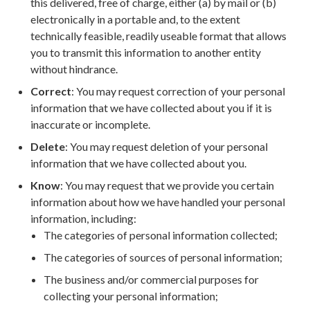
this delivered, free of charge, either (a) by mail or (b)
electronically in a portable and, to the extent
technically feasible, readily useable format that allows
you to transmit this information to another entity
without hindrance.
Correct
: You may request correction of your personal
information that we have collected about you if it is
inaccurate or incomplete.
Delete
: You may request deletion of your personal
information that we have collected about you.
Know
: You may request that we provide you certain
information about how we have handled your personal
information, including:
The categories of personal information collected;
The categories of sources of personal information;
The business and/or commercial purposes for
collecting your personal information;