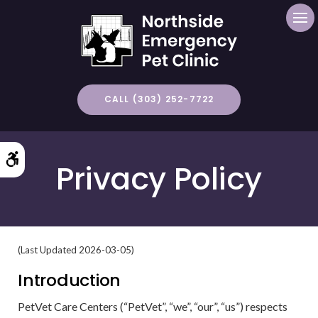
Op
CALL (303) 252-7722
Accessible Version
Privacy Policy
(Last Updated 2026-03-05)
Introduction
PetVet Care Centers (“PetVet”, “we”, “our”, “us”) respects