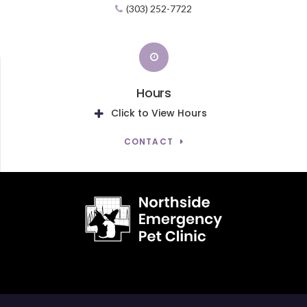
(303) 252-7722
Hours
Click to View Hours
CONTACT