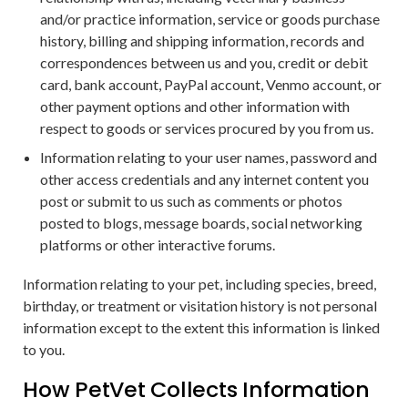
and/or practice information, service or goods purchase
history, billing and shipping information, records and
correspondences between us and you, credit or debit
card, bank account, PayPal account, Venmo account, or
other payment options and other information with
respect to goods or services procured by you from us.
Information relating to your user names, password and
other access credentials and any internet content you
post or submit to us such as comments or photos
posted to blogs, message boards, social networking
platforms or other interactive forums.
Information relating to your pet, including species, breed,
birthday, or treatment or visitation history is not personal
information except to the extent this information is linked
to you.
How PetVet Collects Information