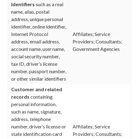
Identifiers
such as a real
name, alias, postal
address, unique personal
identifier, online identifier,
Internet Protocol
Affiliates; Service
address, email address,
Providers; Consultants;
account name, user name,
Government Agencies
social security number,
tax ID, driver’s license
number, passport number,
or other similar identifiers
Customer and related
records
containing
personal information,
such as name, signature,
address, telephone
number, driver’s license or
Affiliates; Service
state identification card
Providers; Consultants;