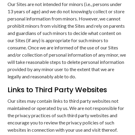
Our Sites are not intended for minors (i.e., persons under
13 years of age) and we do not knowingly collect or store
personal information from minors. However, we cannot
prohibit minors from visiting the Sites and rely on parents
and guardians of such minors to decide what content on
our Sites (if any) is appropriate for such minors to
consume. Once we are informed of the use of our Sites
and/or collection of personal information of any minor, we
will take reasonable steps to delete personal information
provided by any minor user to the extent that we are
legally and reasonably able to do.
Links to Third Party Websites
Our sites may contain links to third party websites not
maintained or operated by us. We are not responsible for
the privacy practices of such third party websites and
encourage you to review the privacy policies of such
websites in connection with your use and visit thereof.