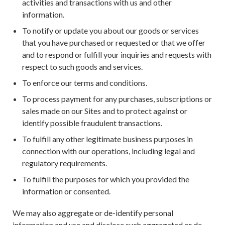
activities and transactions with us and other
information.
To notify or update you about our goods or services
that you have purchased or requested or that we offer
and to respond or fulfill your inquiries and requests with
respect to such goods and services.
To enforce our terms and conditions.
To process payment for any purchases, subscriptions or
sales made on our Sites and to protect against or
identify possible fraudulent transactions.
To fulfill any other legitimate business purposes in
connection with our operations, including legal and
regulatory requirements.
To fulfill the purposes for which you provided the
information or consented.
We may also aggregate or de-identify personal
information and use and disclose such aggregated or de-