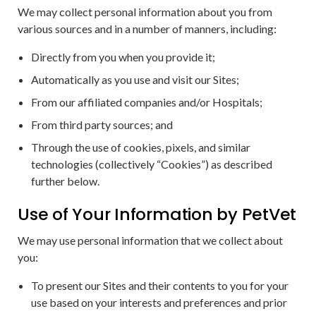
We may collect personal information about you from
various sources and in a number of manners, including:
Directly from you when you provide it;
Automatically as you use and visit our Sites;
From our affiliated companies and/or Hospitals;
From third party sources; and
Through the use of cookies, pixels, and similar
technologies (collectively “Cookies”) as described
further below.
Use of Your Information by PetVet
We may use personal information that we collect about
you:
To present our Sites and their contents to you for your
use based on your interests and preferences and prior