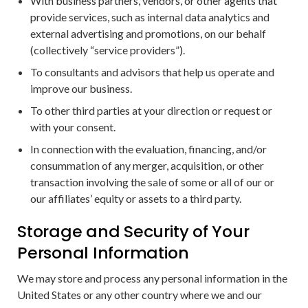
With business partners, vendors, or other agents that
provide services, such as internal data analytics and
external advertising and promotions, on our behalf
(collectively “service providers”).
To consultants and advisors that help us operate and
improve our business.
To other third parties at your direction or request or
with your consent.
In connection with the evaluation, financing, and/or
consummation of any merger, acquisition, or other
transaction involving the sale of some or all of our or
our affiliates’ equity or assets to a third party.
Storage and Security of Your
Personal Information
We may store and process any personal information in the
United States or any other country where we and our