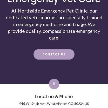
At Northside Emergency Pet Clinic, our
dedicated veterinarians are specially trained
in emergency medicine and triage. We
provide quality, compassionate emergency
care.
CONTACT US
Location & Phone
945 W 124th Ave,
Westminster,
CO
80234
US