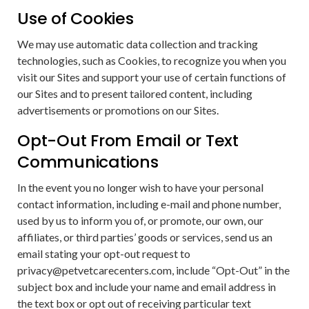
Use of Cookies
We may use automatic data collection and tracking
technologies, such as Cookies, to recognize you when you
visit our Sites and support your use of certain functions of
our Sites and to present tailored content, including
advertisements or promotions on our Sites.
Opt-Out From Email or Text
Communications
In the event you no longer wish to have your personal
contact information, including e-mail and phone number,
used by us to inform you of, or promote, our own, our
affiliates, or third parties’ goods or services, send us an
email stating your opt-out request to
privacy@petvetcarecenters.com, include “Opt-Out” in the
subject box and include your name and email address in
the text box or opt out of receiving particular text