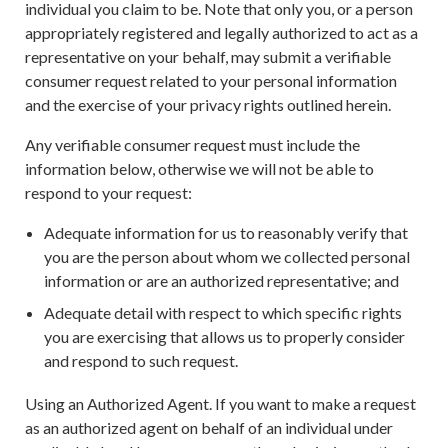
individual you claim to be. Note that only you, or a person
appropriately registered and legally authorized to act as a
representative on your behalf, may submit a verifiable
consumer request related to your personal information
and the exercise of your privacy rights outlined herein.
Any verifiable consumer request must include the
information below, otherwise we will not be able to
respond to your request:
Adequate information for us to reasonably verify that
you are the person about whom we collected personal
information or are an authorized representative; and
Adequate detail with respect to which specific rights
you are exercising that allows us to properly consider
and respond to such request.
Using an Authorized Agent. If you want to make a request
as an authorized agent on behalf of an individual under