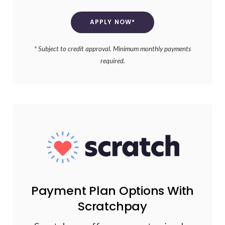
APPLY NOW*
* Subject to credit approval. Minimum monthly payments
required.
Payment Plan Options With
Scratchpay