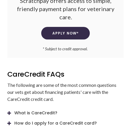
Scratchpay offers access to simple,
friendly payment plans for veterinary
care.
APPLY NOW*
* Subject to credit approval.
CareCredit FAQs
The following are some of the most common questions
our vets get about financing patients' care with the
CareCredit credit card.
What is CareCredit?
How do I apply for a CareCredit card?