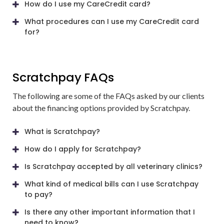
How do I use my CareCredit card?
What procedures can I use my CareCredit card
for?
Scratchpay FAQs
The following are some of the FAQs asked by our clients
about the financing options provided by Scratchpay.
What is Scratchpay?
How do I apply for Scratchpay?
Is Scratchpay accepted by all veterinary clinics?
What kind of medical bills can I use Scratchpay
to pay?
Is there any other important information that I
need to know?