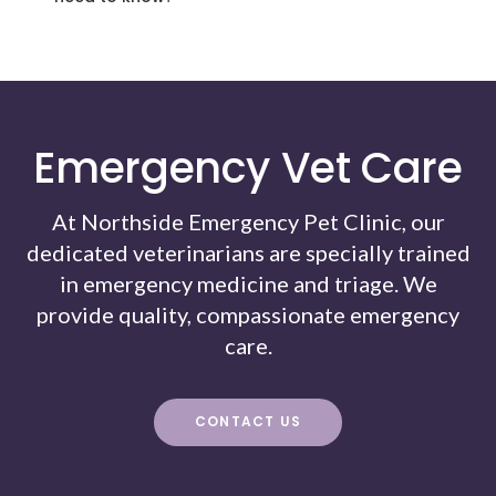
Emergency Vet Care
At Northside Emergency Pet Clinic, our
dedicated veterinarians are specially trained
in emergency medicine and triage. We
provide quality, compassionate emergency
care.
CONTACT US