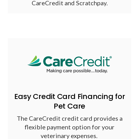
CareCredit and Scratchpay.
Easy Credit Card Financing for
Pet Care
The CareCredit credit card provides a
flexible payment option for your
veterinary expenses.