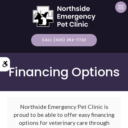
Op
CALL (303) 252-7722
Accessible Version
Financing Options
Northside Emergency Pet Clinic is
proud to be able to offer easy financing
options for veterinary care through