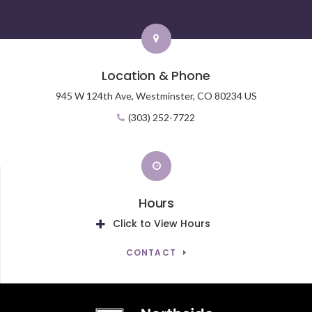
Location & Phone
945 W 124th Ave,
Westminster,
CO
80234
US
(303) 252-7722
Hours
Click to View Hours
CONTACT