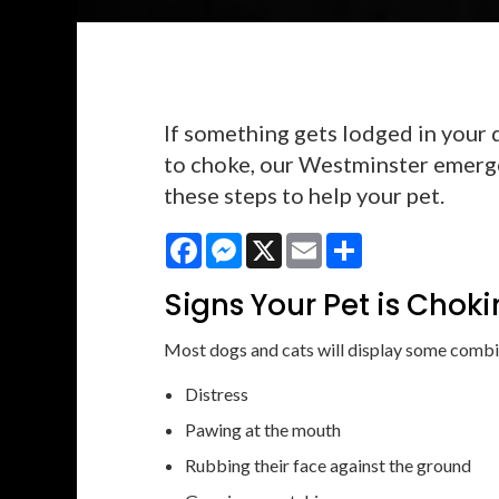
If something gets lodged in your 
to choke, our Westminster emerg
these steps to help your pet.
Facebook
Messenger
X
Email
Share
Signs Your Pet is Chok
Most dogs and cats will display some combin
Distress
Pawing at the mouth
Rubbing their face against the ground