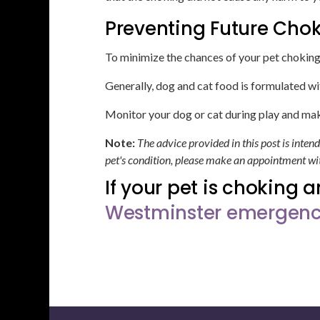
Preventing Future Cho
To minimize the chances of your pet choking 
Generally, dog and cat food is formulated wi
Monitor your dog or cat during play and mak
Note:
The advice provided in this post is inte
pet's condition, please make an appointment wit
If your pet is choking 
Westminster emergency