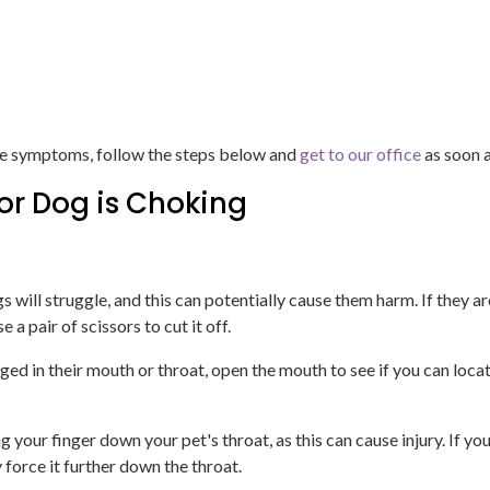
hese symptoms, follow the steps below and
get to our office
as soon a
 or Dog is Choking
gs will struggle, and this can potentially cause them harm. If they a
a pair of scissors to cut it off.
ed in their mouth or throat, open the mouth to see if you can locate 
oking your finger down your pet's throat, as this can cause injury. If
y force it further down the throat.