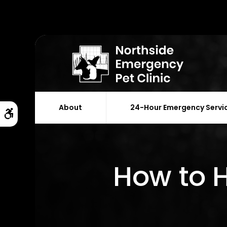
About
24-Hour Emergency Servi
Accessible Version
How to H