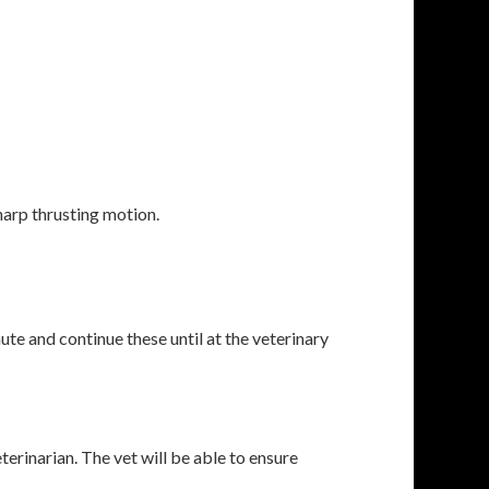
harp thrusting motion.
te and continue these until at the veterinary
terinarian. The vet will be able to ensure