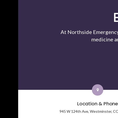
At Northside Emergency 
medicine a
Location & Phon
945 W 124th Ave,
Westminster,
C