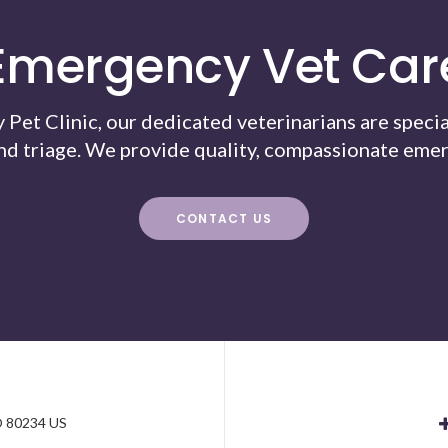
Emergency Vet Car
Pet Clinic, our dedicated veterinarians are specia
nd triage. We provide quality, compassionate emer
CONTACT US
e
O
80234
US