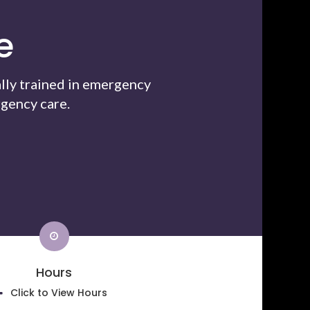
e
lly trained in emergency
gency care.
Hours
Click to View Hours