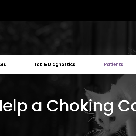
ces
Lab & Diagnostics
Patients
elp a Choking C