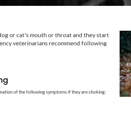
dog or cat's mouth or throat and they start
ency veterinarians recommend following
ing
ation of the following symptoms if they are choking: