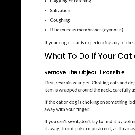
Gagging or retching
Salivation
Coughing
Blue mucous membranes (cyanosis)
If your dog or cat is experiencing any of t
What To Do If Your Cat
Remove The Object if Possible
First, restrain your pet. Choking cats and do
item is wrapped around the neck, carefully use 
If the cat or dog is choking on something lodg
away with your finger.
If you can't see it, don't try to find it by p
it away, do not poke or push on it, as this ma