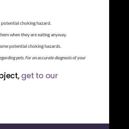
a potential choking hazard.
r them when they are eating anyway.
come potential choking hazards.
egarding pets. For an accurate diagnosis of your
bject,
get to our