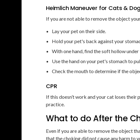
Heimlich Maneuver for Cats & Do
If you are not able to remove the object your
Lay your pet on their side.
Hold your pet's back against your stoma
With one hand, find the soft hollow under th
Use the hand on your pet's stomach to pul
Check the mouth to determine if the obje
CPR
If this doesn’t work and your cat loses thei
practice.
What to do After the 
Even if you are able to remove the object that
that the choking did not cause any harm to y