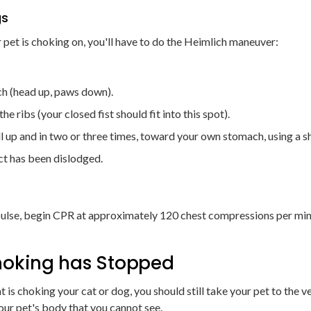
gs
 pet is choking on, you'll have to do the Heimlich maneuver:
ch (head up, paws down).
e ribs (your closed fist should fit into this spot).
l up and in two or three times, toward your own stomach, using a s
ct has been dislodged.
r pulse, begin CPR at approximately 120 chest compressions per minu
Choking has Stopped
 is choking your cat or dog, you should still take your pet to the ve
our pet's body that you cannot see.