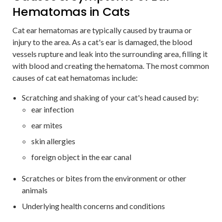
Hematomas in Cats
Cat ear hematomas are typically caused by trauma or
injury to the area. As a cat's ear is damaged, the blood
vessels rupture and leak into the surrounding area, filling it
with blood and creating the hematoma. The most common
causes of cat eat hematomas include:
Scratching and shaking of your cat's head caused by:
ear infection
ear mites
skin allergies
foreign object in the ear canal
Scratches or bites from the environment or other
animals
Underlying health concerns and conditions