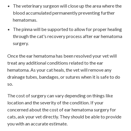
The veterinary surgeon will close up the area where the
blood accumulated permanently preventing further
hematomas.
The pinna will be supported to allow for proper healing
through the cat's recovery process after ear hematoma
surgery.
Once the ear hematoma has been resolved your vet will
treat any additional conditions related to the ear
hematoma. As your cat heals, the vet will remove any
drainage tubes, bandages, or sutures when it is safe to do
so.
The cost of surgery can vary depending on things like
location and the severity of the condition. If your
concerned about the cost of ear hematoma surgery for
cats, ask your vet directly. They should be able to provide
you with an accurate estimate.