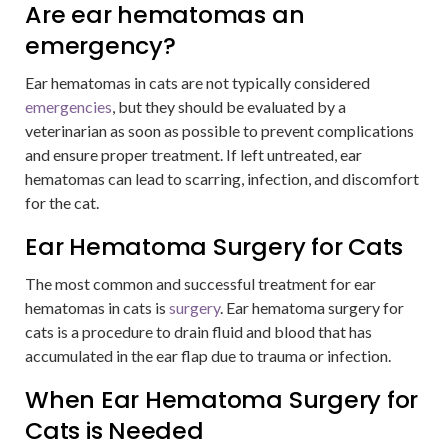
Are ear hematomas an
emergency?
Ear hematomas in cats are not typically considered
emergencies
, but they should be evaluated by a
veterinarian as soon as possible to prevent complications
and ensure proper treatment. If left untreated, ear
hematomas can lead to scarring, infection, and discomfort
for the cat.
Ear Hematoma Surgery for Cats
The most common and successful treatment for ear
hematomas in cats is
surgery
. Ear hematoma surgery for
cats is a procedure to drain fluid and blood that has
accumulated in the ear flap due to trauma or infection.
When Ear Hematoma Surgery for
Cats is Needed