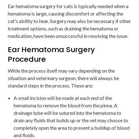
Ear hematoma surgery for cats is typically needed when a
hematoma is large, causing discomfort or affecting the
cat's ability to hear. Surgery may also be necessary if other
treatment options, such as draining the hematoma or
medication, have been unsuccessful in resolving the issue.
Ear Hematoma Surgery
Procedure
While the process itself may vary depending on the
situation and veterinary surgeon, there will always be
standard steps in the process. These are:
A small incision will be made at each end of the
hematoma to remove the blood from the pinna. A
drainage tube will be sutured into the hematoma to
drain any fluids that builds up or the vet may choose to
completely open the area to prevent a buildup of blood
and fluids.