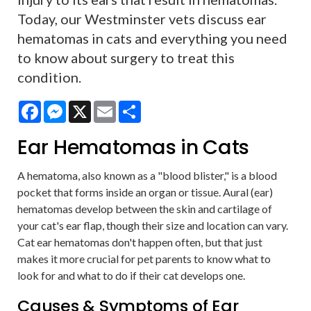
Today, our Westminster vets discuss ear
hematomas in cats and everything you need
to know about surgery to treat this
condition.
Facebook
Messenger
X
Email
Share
Ear Hematomas in Cats
A hematoma, also known as a "blood blister," is a blood
pocket that forms inside an organ or tissue. Aural (ear)
hematomas develop between the skin and cartilage of
your cat's ear flap, though their size and location can vary.
Cat ear hematomas don't happen often, but that just
makes it more crucial for pet parents to know what to
look for and what to do if their cat develops one.
Causes & Symptoms of Ear