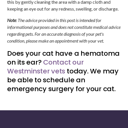
this by gently cleaning the area with a damp cloth and
keeping an eye out for any redness, swelling, or discharge.
Note
: The advice provided in this post is intended for
informational purposes and does not constitute medical advice
regarding pets. For an accurate diagnosis of your pet's
condition, please make an appointment with your vet.
Does your cat have a hematoma
on its ear?
Contact our
Westminster vets
today. We may
be able to schedule an
emergency surgery for your cat.