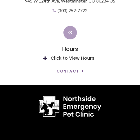
945 W 124th Ave,
Westminster,
CO
80234
US
(303) 252-7722
Hours
Click to View Hours
CONTACT