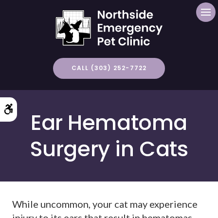
Op
CALL (303) 252-7722
Accessible Version
Ear Hematoma
Surgery in Cats
While uncommon, your cat may experience
injury to its ears that result in hematomas.