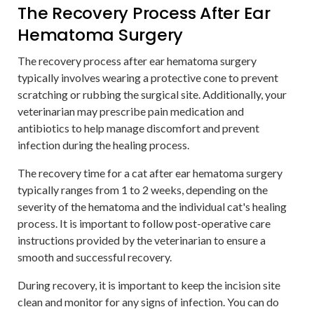
The Recovery Process After Ear
Hematoma Surgery
The recovery process after ear hematoma surgery
typically involves wearing a protective cone to prevent
scratching or rubbing the surgical site. Additionally, your
veterinarian may prescribe pain medication and
antibiotics to help manage discomfort and prevent
infection during the healing process.
The recovery time for a cat after ear hematoma surgery
typically ranges from 1 to 2 weeks, depending on the
severity of the hematoma and the individual cat's healing
process. It is important to follow post-operative care
instructions provided by the veterinarian to ensure a
smooth and successful recovery.
During recovery, it is important to keep the incision site
clean and monitor for any signs of infection. You can do