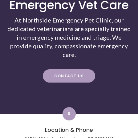
Emergency Vet Care
At Northside Emergency Pet Clinic, our
dedicated veterinarians are specially trained
in emergency medicine and triage. We
provide quality, compassionate emergency
care.
CONTACT US
Location & Phone