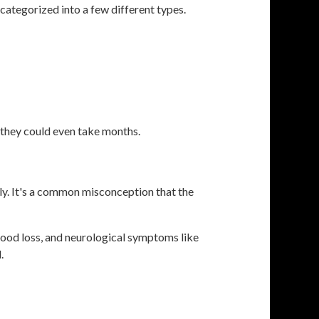
ategorized into a few different types.
.
, they could even take months.
ly. It's a common misconception that the
lood loss, and neurological symptoms like
.