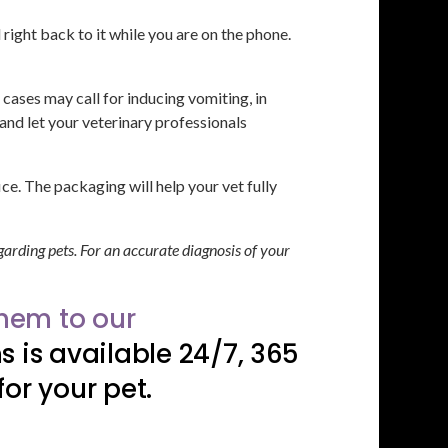
right back to it while you are on the phone.
cases may call for inducing vomiting, in
and let your veterinary professionals
ce. The packaging will help your vet fully
garding pets. For an accurate diagnosis of your
them to our
 is available 24/7, 365
or your pet.