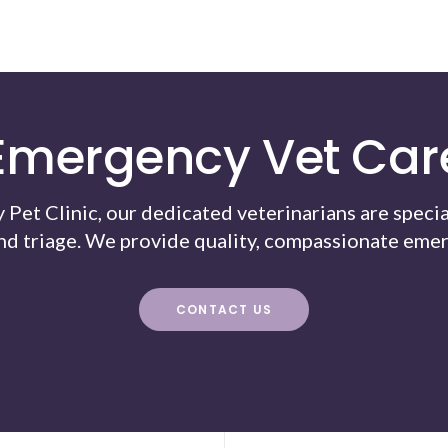
Emergency Vet Car
Pet Clinic, our dedicated veterinarians are specia
nd triage. We provide quality, compassionate emer
CONTACT US