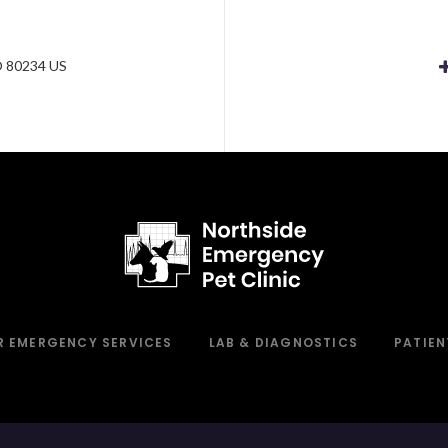
e
O
80234
US
R EMERGENCY SERVICES
LAB & DIAGNOSTICS
PATIEN