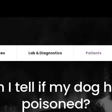
ces
Lab & Diagnostics
Patients
I tell if my dog
poisoned?