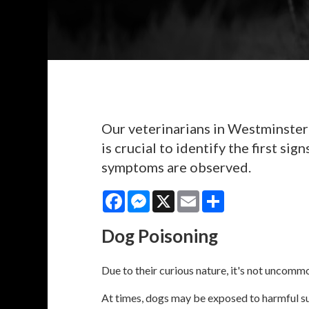
Our veterinarians in Westminster 
is crucial to identify the first s
symptoms are observed.
Facebook
Messenger
X
Email
Share
Dog Poisoning
Due to their curious nature, it's not uncomm
At times, dogs may be exposed to harmful sub