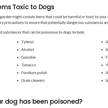
ms Toxic to Dogs
 garden might contain items that could be harmful or toxic to you
y precautions to ensure that potentially dangerous substances are
 substances that can be poisonous to dogs include:
Tylenol
A
Alcohol
S
Gasoline
F
Tobacco
Y
Furniture polish
A
Drain cleaners
S
ur dog has been poisoned?