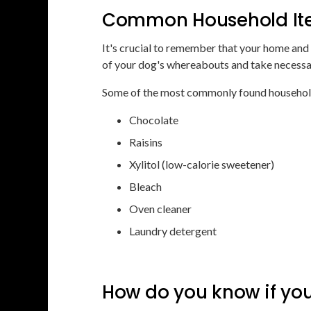
Common Household Ite
It's crucial to remember that your home and
of your dog's whereabouts and take necessar
Some of the most commonly found household
Chocolate
Raisins
Xylitol (low-calorie sweetener)
Bleach
Oven cleaner
Laundry detergent
How do you know if yo