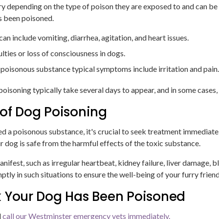
y depending on the type of poison they are exposed to and can be c
as been poisoned.
 include vomiting, diarrhea, agitation, and heart issues.
lties or loss of consciousness in dogs.
a poisonous substance typical symptoms include irritation and pain
poisoning typically take several days to appear, and in some cases
f Dog Poisoning
ed a poisonous substance, it's crucial to seek treatment immediate
r dog is safe from the harmful effects of the toxic substance.
st, such as irregular heartbeat, kidney failure, liver damage, b
mptly in such situations to ensure the well-being of your furry friend
k Your Dog Has Been Poisoned
d
call our Westminster emergency vets immediately.