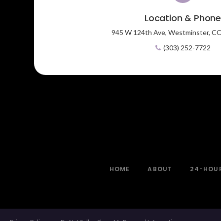
Location & Phon
945 W 124th Ave,
Westminster,
C
(303) 252-7722
HOME
ABOUT
24-HOU