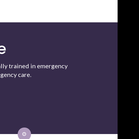
e
lly trained in emergency
gency care.