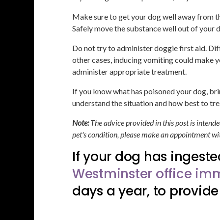
Make sure to get your dog well away from the
Safely move the substance well out of your d
Do not try to administer doggie first aid. Di
other cases, inducing vomiting could make yo
administer appropriate treatment.
If you know what has poisoned your dog, brin
understand the situation and how best to tre
Note:
The advice provided in this post is intend
pet's condition, please make an appointment wit
If your dog has ingeste
Westminster office imm
days a year, to provide