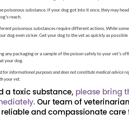
 poisonous substance. If your dog got into it once, they may head 
og's reach.
fferent poisonous substances require different actions. While some 
ur dog even sicker. Get your dog to the vet as quickly as possible 
g any packaging or a sample of the poison safely to your vet's offi
at your dog.
ed for informational purposes and does not constitute medical advice re
h your vet.
d a toxic substance,
please bring 
ediately.
Our team of veterinarians
 reliable and compassionate care f