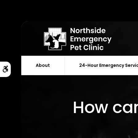
About
24-Hour Emergency Servi
Accessible Version
How can 