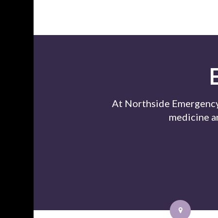
At Northside Emergency 
medicine a