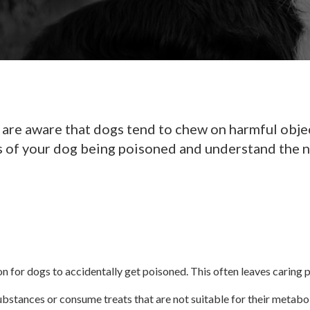
are aware that dogs tend to chew on harmful object
igns of your dog being poisoned and understand the n
on for dogs to accidentally get poisoned. This often leaves caring
stances or consume treats that are not suitable for their metabol