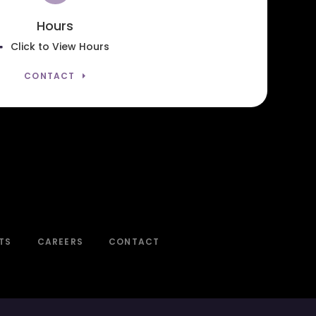
Hours
Click to View Hours
CONTACT
TS
CAREERS
CONTACT