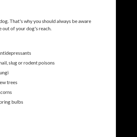
r dog. That's why you should always be aware
 out of your dog's reach.
ntidepressants
nail, slug or rodent poisons
ungi
ew trees
corns
pring bulbs