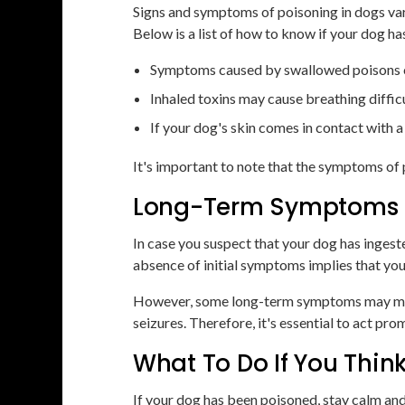
Signs and symptoms of poisoning in dogs var
Below is a list of how to know if your dog h
Symptoms caused by swallowed poisons can
Inhaled toxins may cause breathing difficu
If your dog's skin comes in contact with 
It's important to note that the symptoms of 
Long-Term Symptoms o
In case you suspect that your dog has ingest
absence of initial symptoms implies that you
However, some long-term symptoms may manife
seizures. Therefore, it's essential to act pro
What To Do If You Thin
If your dog has been poisoned, stay calm an