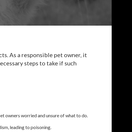
s. As a responsible pet owner, it
ecessary steps to take if such
 pet owners worried and unsure of what to do.
ism, leading to poisoning.