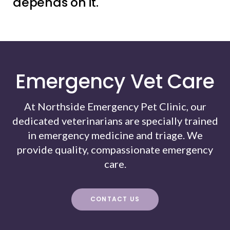
depends on it.
Emergency Vet Care
At Northside Emergency Pet Clinic, our
dedicated veterinarians are specially trained
in emergency medicine and triage. We
provide quality, compassionate emergency
care.
CONTACT US