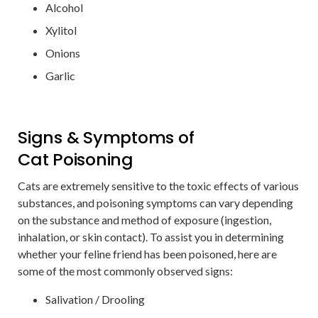
Alcohol
Xylitol
Onions
Garlic
Signs & Symptoms of
Cat Poisoning
Cats are extremely sensitive to the toxic effects of various
substances, and poisoning symptoms can vary depending
on the substance and method of exposure (ingestion,
inhalation, or skin contact). To assist you in determining
whether your feline friend has been poisoned, here are
some of the most commonly observed signs:
Salivation / Drooling