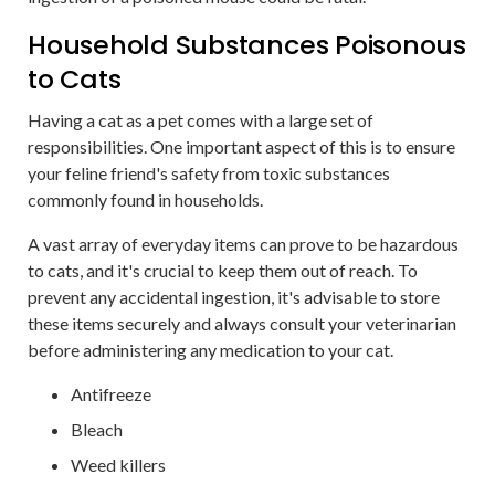
Household Substances Poisonous
to Cats
Having a cat as a pet comes with a large set of
responsibilities. One important aspect of this is to ensure
your feline friend's safety from toxic substances
commonly found in households.
A vast array of everyday items can prove to be hazardous
to cats, and it's crucial to keep them out of reach. To
prevent any accidental ingestion, it's advisable to store
these items securely and always consult your veterinarian
before administering any medication to your cat.
Antifreeze
Bleach
Weed killers