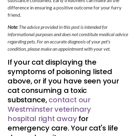
substance consumed. Early treatment can make all the
difference in ensuring a positive outcome for your furry
friend.
Note
: The advice provided in this post is intended for
informational purposes and does not constitute medical advice
regarding pets. For an accurate diagnosis of your pet's
condition, please make an appointment with your vet.
If your cat displaying the
symptoms of poisoning listed
above, or if you have seen your
cat consuming a toxic
substance,
contact our
Westminster veterinary
hospital right away
for
emergency care. Your cat's life