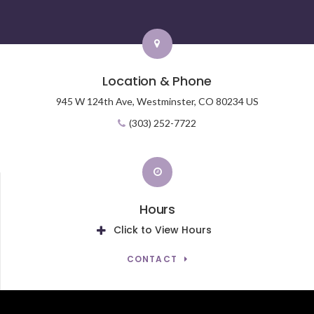
Location & Phone
945 W 124th Ave,
Westminster,
CO
80234
US
(303) 252-7722
Hours
Click to View Hours
CONTACT