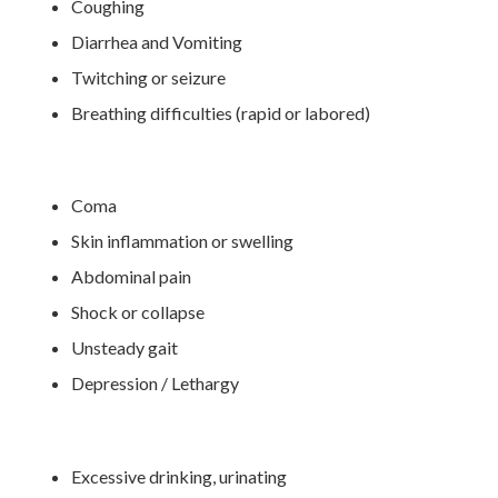
Coughing
Diarrhea and Vomiting
Twitching or seizure
Breathing difficulties (rapid or labored)
Coma
Skin inflammation or swelling
Abdominal pain
Shock or collapse
Unsteady gait
Depression / Lethargy
Excessive drinking, urinating