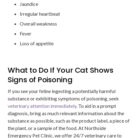
Jaundice
Irregular heartbeat
Overall weakness
Fever
Loss of appetite
What to Do If Your Cat Shows
Signs of Poisoning
If you see your feline ingesting a potentially harmful
substance or exhibiting symptoms of poisoning, seek
veterinary attention immediately
. To aid in a prompt
diagnosis, bring as much relevant information about the
substance as possible, such as the product label, a piece of
the plant, or a sample of the food. At Northside
Emergency Pet Clinic, we offer 24/7 veterinary care to