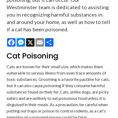
Westminster team is dedicated to assisting
you in recognizing harmful substances in
and around your home, as well as how to tell
if a cat has been poisoned.
Facebook
Messenger
X
Email
Share
Cat Poisoning
Cats are known for their small size, which makes them
vulnerable to serious illness from even trace amounts of
toxic substances. Grooming is a favorite pastime for cats,
but it can also cause poisoning if they consume harmful
substances found on their fur. Cats, unlike dogs, are picky
eaters and are unlikely to eat poisonous food unless it is
disguised in their meals. As a precaution, be careful when
putting out traps or poison to control rodents, as a cat's
ingestion of a poisoned mouse could be fatal.