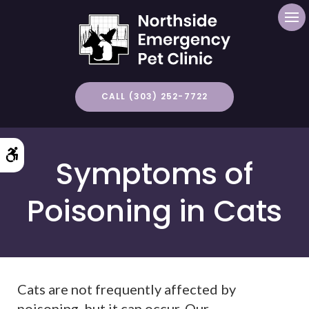
Op
CALL (303) 252-7722
Accessible Version
Symptoms of
Poisoning in Cats
Cats are not frequently affected by
poisoning, but it can occur. Our