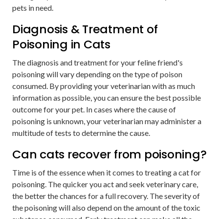
pets in need.
Diagnosis & Treatment of
Poisoning in Cats
The diagnosis and treatment for your feline friend's
poisoning will vary depending on the type of poison
consumed. By providing your veterinarian with as much
information as possible, you can ensure the best possible
outcome for your pet. In cases where the cause of
poisoning is unknown, your veterinarian may administer a
multitude of tests to determine the cause.
Can cats recover from poisoning?
Time is of the essence when it comes to treating a cat for
poisoning. The quicker you act and seek veterinary care,
the better the chances for a full recovery. The severity of
the poisoning will also depend on the amount of the toxic