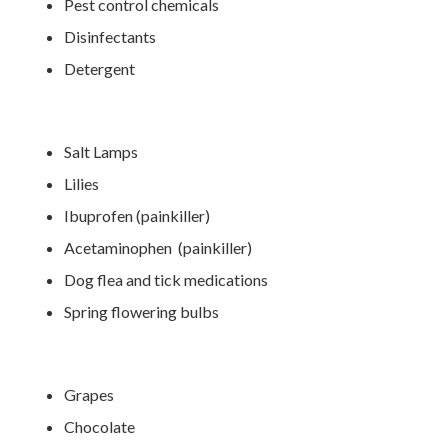
Pest control chemicals
Disinfectants
Detergent
Salt Lamps
Lilies
Ibuprofen (painkiller)
Acetaminophen (painkiller)
Dog flea and tick medications
Spring flowering bulbs
Grapes
Chocolate